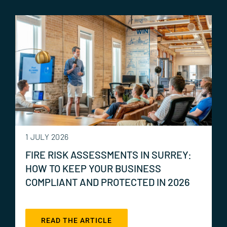
1 JULY 2026
FIRE RISK ASSESSMENTS IN SURREY:
HOW TO KEEP YOUR BUSINESS
COMPLIANT AND PROTECTED IN 2026
READ THE ARTICLE