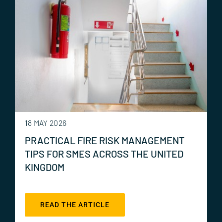
18 MAY 2026
PRACTICAL FIRE RISK MANAGEMENT
TIPS FOR SMES ACROSS THE UNITED
KINGDOM
READ THE ARTICLE