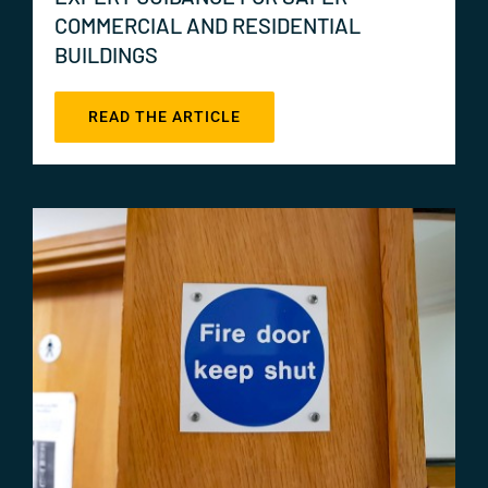
COMMERCIAL AND RESIDENTIAL
BUILDINGS
READ THE ARTICLE