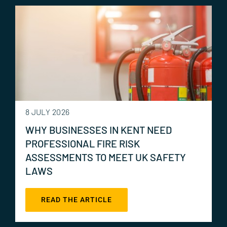
8 JULY 2026
WHY BUSINESSES IN KENT NEED
PROFESSIONAL FIRE RISK
ASSESSMENTS TO MEET UK SAFETY
LAWS
READ THE ARTICLE