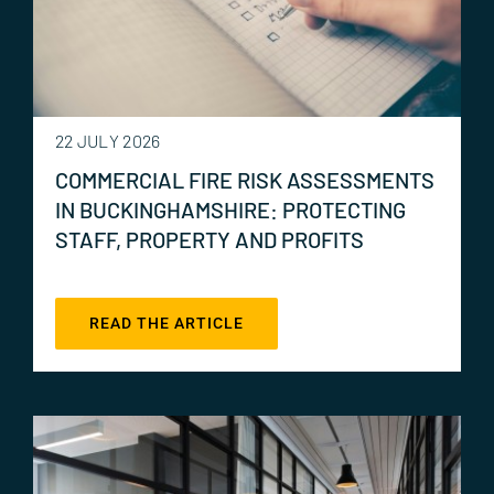
22 JULY 2026
COMMERCIAL FIRE RISK ASSESSMENTS
IN BUCKINGHAMSHIRE: PROTECTING
STAFF, PROPERTY AND PROFITS
READ THE ARTICLE