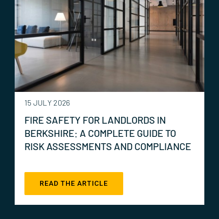
15 JULY 2026
FIRE SAFETY FOR LANDLORDS IN
BERKSHIRE: A COMPLETE GUIDE TO
RISK ASSESSMENTS AND COMPLIANCE
READ THE ARTICLE