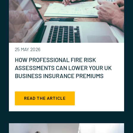
25 MAY 2026
HOW PROFESSIONAL FIRE RISK
ASSESSMENTS CAN LOWER YOUR UK
BUSINESS INSURANCE PREMIUMS
READ THE ARTICLE