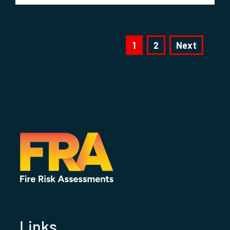
1
2
Next
Links