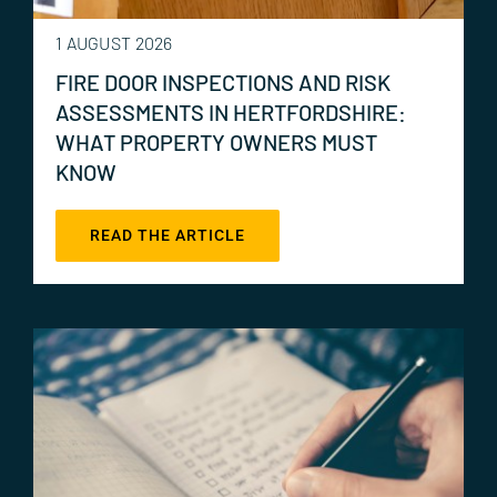
1 AUGUST 2026
FIRE DOOR INSPECTIONS AND RISK
ASSESSMENTS IN HERTFORDSHIRE:
WHAT PROPERTY OWNERS MUST
KNOW
READ THE ARTICLE