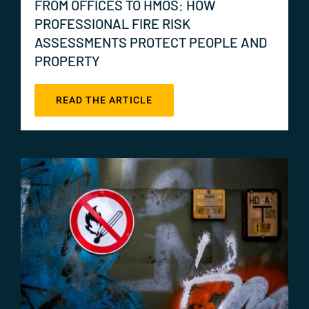
FROM OFFICES TO HMOS: HOW
PROFESSIONAL FIRE RISK
ASSESSMENTS PROTECT PEOPLE AND
PROPERTY
READ THE ARTICLE