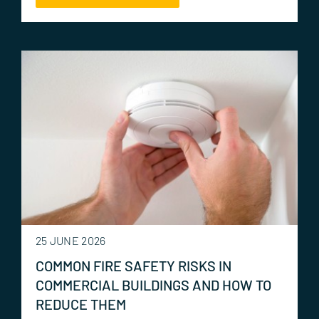
25 JUNE 2026
COMMON FIRE SAFETY RISKS IN
COMMERCIAL BUILDINGS AND HOW TO
REDUCE THEM