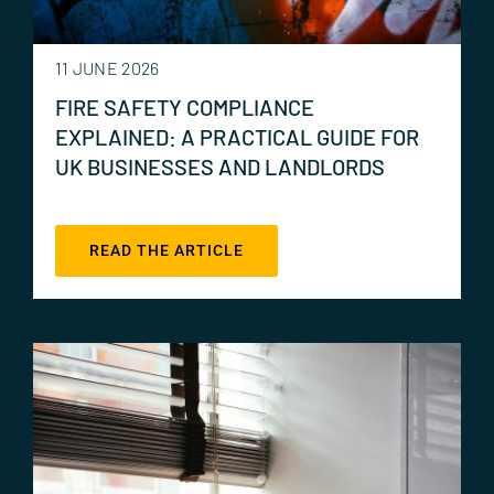
11 JUNE 2026
FIRE SAFETY COMPLIANCE
EXPLAINED: A PRACTICAL GUIDE FOR
UK BUSINESSES AND LANDLORDS
READ THE ARTICLE