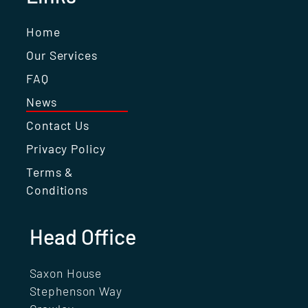
Home
Our Services
FAQ
News
Contact Us
Privacy Policy
Terms &
Conditions
Head Office
Saxon House
Stephenson Way