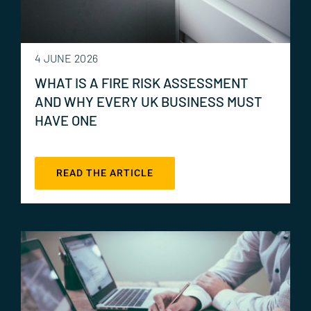
4 JUNE 2026
WHAT IS A FIRE RISK ASSESSMENT
AND WHY EVERY UK BUSINESS MUST
HAVE ONE
READ THE ARTICLE