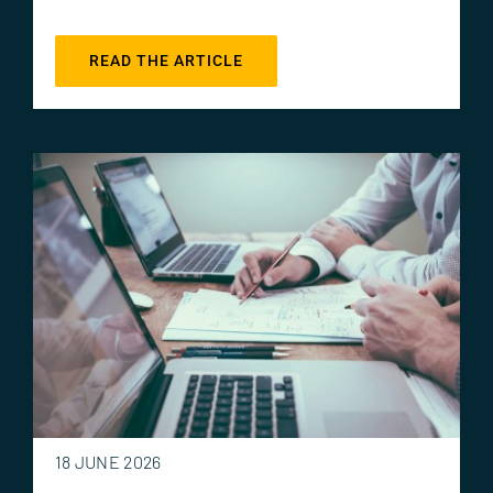
READ THE ARTICLE
18 JUNE 2026