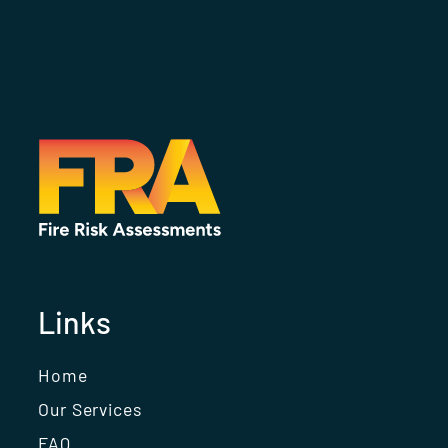
Links
Home
Our Services
FAQ