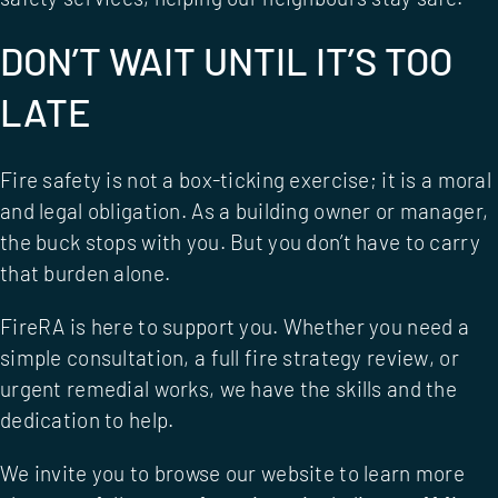
DON’T WAIT UNTIL IT’S TOO
LATE
Fire safety is not a box-ticking exercise; it is a moral
and legal obligation. As a building owner or manager,
the buck stops with you. But you don’t have to carry
that burden alone.
FireRA is here to support you. Whether you need a
simple consultation, a full
fire strategy review
, or
urgent remedial works, we have the skills and the
dedication to help.
We invite you to browse our website to learn more