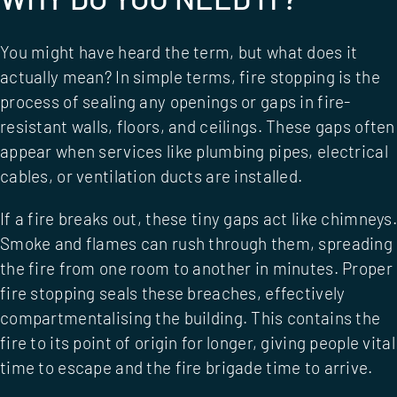
You might have heard the term, but what does it
actually mean? In simple terms, fire stopping is the
process of sealing any openings or gaps in fire-
resistant walls, floors, and ceilings. These gaps often
appear when services like plumbing pipes, electrical
cables, or ventilation ducts are installed.
If a fire breaks out, these tiny gaps act like chimneys.
Smoke and flames can rush through them, spreading
the fire from one room to another in minutes. Proper
fire stopping seals these breaches, effectively
compartmentalising the building. This contains the
fire to its point of origin for longer, giving people vital
time to escape and the fire brigade time to arrive.