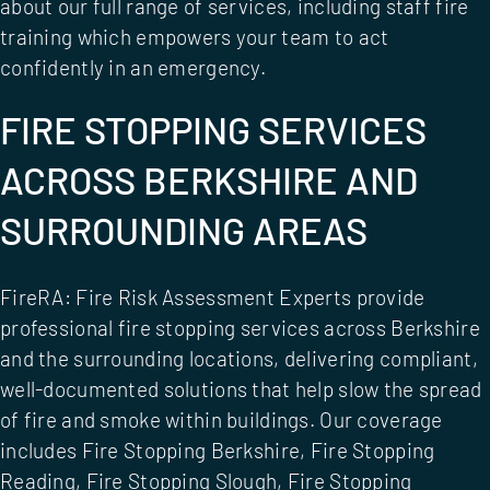
about our full range of services, including
staff fire
training
which empowers your team to act
confidently in an emergency.
FIRE STOPPING SERVICES
ACROSS BERKSHIRE AND
SURROUNDING AREAS
FireRA: Fire Risk Assessment Experts provide
professional fire stopping services across Berkshire
and the surrounding locations, delivering compliant,
well-documented solutions that help slow the spread
of fire and smoke within buildings. Our coverage
includes
Fire Stopping Berkshire
,
Fire Stopping
Reading
,
Fire Stopping Slough
,
Fire Stopping