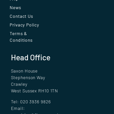
News
Contact Us
Privacy Policy
Terms &
Conditions
Head Office
Saxon House
Stephenson Way
Crawley
West Sussex RH10 1TN
Tel:
020 3936 9826
Email: