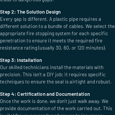
Step 2: The Solution Design
Every gap is different. A plastic pipe requires a
different solution to a bundle of cables. We select the
appropriate
fire stopping system
for each specific
penetration to ensure it meets the required fire
resistance rating (usually 30, 60, or 120 minutes).
Step 3: Installation
Our skilled technicians install the materials with
precision. This isn’t a DIY job; it requires specific
techniques to ensure the seal is airtight and robust.
Step 4: Certification and Documentation
Once the work is done, we don’t just walk away. We
provide documentation of the work carried out. This