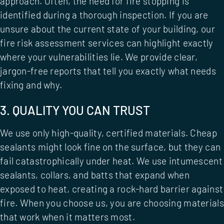
approach. Often, the need for fire stopping is
identified during a thorough inspection. If you are
unsure about the current state of your building, our
fire risk assessment services
can highlight exactly
where your vulnerabilities lie. We provide clear,
jargon-free reports that tell you exactly what needs
fixing and why.
3. QUALITY YOU CAN TRUST
We use only high-quality, certified materials. Cheap
sealants might look fine on the surface, but they can
fail catastrophically under heat. We use intumescent
sealants, collars, and batts that expand when
exposed to heat, creating a rock-hard barrier against
fire. When you choose us, you are choosing materials
that work when it matters most.