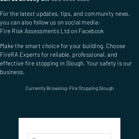
For the latest updates, tips, and community news,
you can also follow us on social media:
Fire Risk Assessments Ltd on Facebook
Make the smart choice for your building. Choose
FireRA Experts
for reliable, professional, and
effective fire stopping in Slough. Your safety is our
business.
Currently Browsing: Fire Stopping Slough