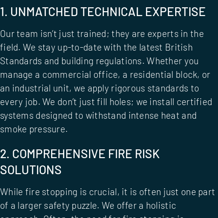
1. UNMATCHED TECHNICAL EXPERTISE
Our team isn’t just trained; they are experts in the
field. We stay up-to-date with the latest British
Standards and building regulations. Whether you
manage a commercial office, a residential block, or
an industrial unit, we apply rigorous standards to
every job. We don’t just fill holes; we install certified
systems designed to withstand intense heat and
smoke pressure.
2. COMPREHENSIVE FIRE RISK
SOLUTIONS
While fire stopping is crucial, it is often just one part
of a larger safety puzzle. We offer a holistic