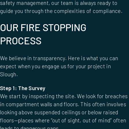
safety management
, our team is always ready to
guide you through the complexities of compliance.
OUR FIRE STOPPING
PROCESS
We believe in transparency. Here is what you can
expect when you engage us for your project in
Slough.
Step 1: The Survey
We start by inspecting the site. We look for breaches
in compartment walls and floors. This often involves
looking above suspended ceilings or below raised
floors—places where “out of sight, out of mind” often
leads to dangerous gaps.