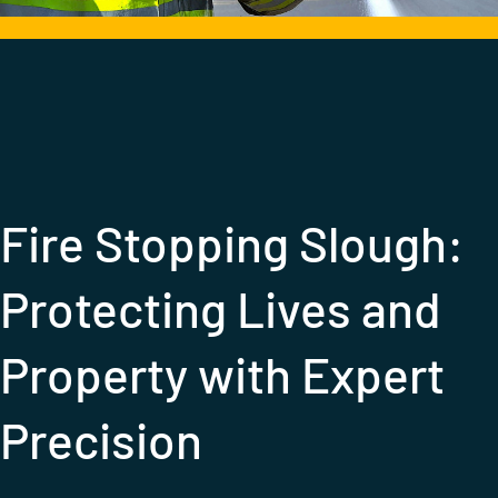
Call: 020 3936 9826
Fire Stopping Slough:
Protecting Lives and
Property with Expert
Precision