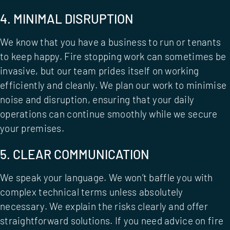
4. MINIMAL DISRUPTION
We know that you have a business to run or tenants
to keep happy. Fire stopping work can sometimes be
invasive, but our team prides itself on working
efficiently and cleanly. We plan our work to minimise
noise and disruption, ensuring that your daily
operations can continue smoothly while we secure
your premises.
5. CLEAR COMMUNICATION
We speak your language. We won’t baffle you with
complex technical terms unless absolutely
necessary. We explain the risks clearly and offer
straightforward solutions. If you need advice on
fire