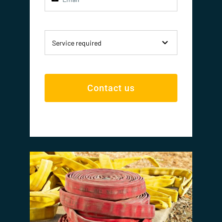
Contact us