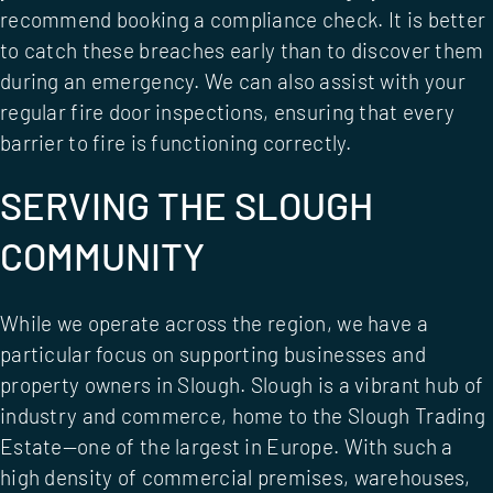
recommend booking a
compliance check
. It is better
to catch these breaches early than to discover them
during an emergency. We can also assist with your
regular
fire door inspections
, ensuring that every
barrier to fire is functioning correctly.
SERVING THE SLOUGH
COMMUNITY
While we operate across the region, we have a
particular focus on supporting businesses and
property owners in Slough. Slough is a vibrant hub of
industry and commerce, home to the Slough Trading
Estate—one of the largest in Europe. With such a
high density of commercial premises, warehouses,