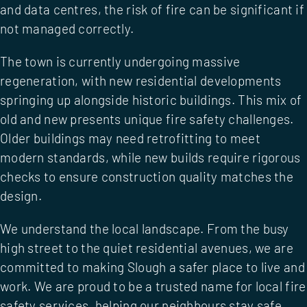
and data centres, the risk of fire can be significant if
not managed correctly.
The town is currently undergoing massive
regeneration, with new residential developments
springing up alongside historic buildings. This mix of
old and new presents unique fire safety challenges.
Older buildings may need retrofitting to meet
modern standards, while new builds require rigorous
checks to ensure construction quality matches the
design.
We understand the local landscape. From the busy
high street to the quiet residential avenues, we are
committed to making Slough a safer place to live and
work. We are proud to be a trusted name for
local fire
safety services
, helping our neighbours stay safe.