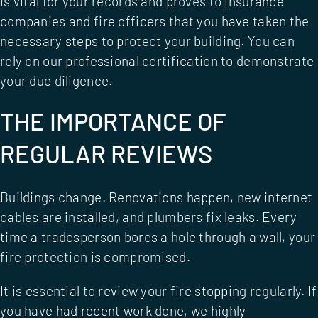
is vital for your records and proves to insurance
companies and fire officers that you have taken the
necessary steps to protect your building. You can
rely on our
professional certification
to demonstrate
your due diligence.
THE IMPORTANCE OF
REGULAR REVIEWS
Buildings change. Renovations happen, new internet
cables are installed, and plumbers fix leaks. Every
time a tradesperson bores a hole through a wall, your
fire protection is compromised.
It is essential to review your fire stopping regularly. If
you have had recent work done, we highly