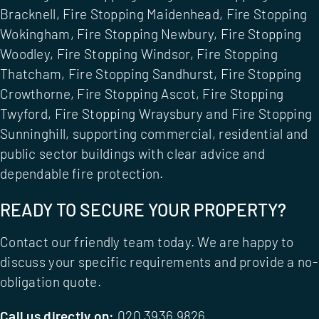
Bracknell
,
Fire Stopping Maidenhead
,
Fire Stopping
Wokingham
,
Fire Stopping Newbury
,
Fire Stopping
Woodley
,
Fire Stopping Windsor
,
Fire Stopping
Thatcham
,
Fire Stopping Sandhurst
,
Fire Stopping
Crowthorne
,
Fire Stopping Ascot
,
Fire Stopping
Twyford
,
Fire Stopping Wraysbury
and
Fire Stopping
Sunninghill
, supporting commercial, residential and
public sector buildings with clear advice and
dependable fire protection.
READY TO SECURE YOUR PROPERTY?
Contact our friendly team today. We are happy to
discuss your specific requirements and provide a no-
obligation quote.
Call us directly on:
020 3936 9826