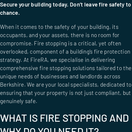
Secure your building today. Don’t leave fire safety to
chance.
When it comes to the safety of your building, its
occupants, and your assets, there is no room for
compromise. Fire stopping is a critical, yet often
overlooked, component of a building’s fire protection
strategy. At FireRA, we specialise in delivering
comprehensive fire stopping solutions tailored to the
unique needs of businesses and landlords across
Berkshire. We are your local specialists, dedicated to
ensuring that your property is not just compliant, but
genuinely safe.
WHAT IS FIRE STOPPING AND
WHY DO YOU NEED IT?