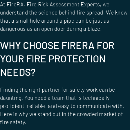
At
FireRA: Fire Risk Assessment Experts
, we
understand the science behind fire spread. We know
that a small hole around a pipe can be just as
dangerous as an open door during a blaze.
WHY CHOOSE FIRERA FOR
YOUR FIRE PROTECTION
NEEDS?
Finding the right partner for safety work can be
daunting. You need a team that is technically
proficient, reliable, and easy to communicate with.
Here is why we stand out in the crowded market of
fire safety.